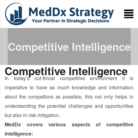
Competitive Intelligence
Competitive Intelligence
In today’s cut-throat competitive environment it is
imperative to have as much knowledge and information
about the competitors as possible, this not only helps in
understanding the potential challenges and opportunities
but also in risk mitigation.
MedDx covers various aspects of competitive
intelligence: