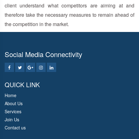
client understand what competitors are aiming at and
therefore take the necessary measures to remain ahead of
the competition in the market.
Social Media Connectivity
QUICK LINK
Home
About Us
Services
Join Us
Contact us