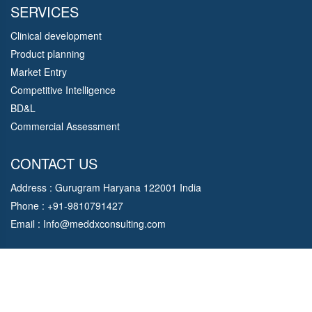
SERVICES
Clinical development
Product planning
Market Entry
Competitive Intelligence
BD&L
Commercial Assessment
CONTACT US
Address : Gurugram Haryana 122001 India
Phone : +91-9810791427
Email :
Info@meddxconsulting.com
Copyright © 2021 MedDx Consulting. All Rights Reserved.
Designed By
Om soft Solution