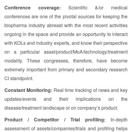
Conference coverage:
Scientific &/or medical
conferences are one of the pivotal sources for keeping the
biopharma industry abreast with the most recent activities
ongoing in the space and provide an opportunity to interact
with KOLs and industry experts, and know their perspective
on a particular asset/product/MoA/technology/treatment
modality. These congresses, therefore, have become
extremely important from primary and secondary research
CI standpoint.
Constant Monitoring:
Real time tracking of news and key
updates/events and their implications on the
disease/treatment landscape or on company’s product.
Product / Competitor / Trial profiling:
In-depth
assessment of assets/companies/trials and profiling helps