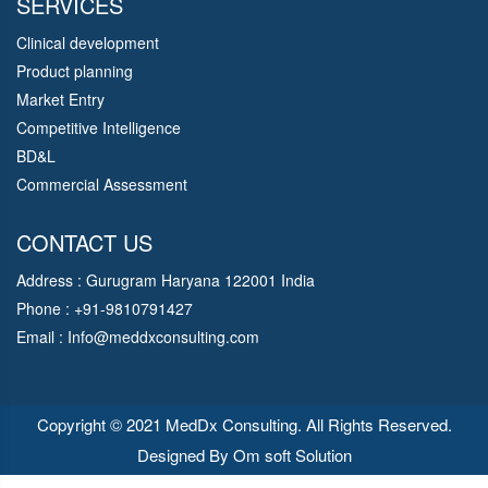
SERVICES
Clinical development
Product planning
Market Entry
Competitive Intelligence
BD&L
Commercial Assessment
CONTACT US
Address : Gurugram Haryana 122001 India
Phone : +91-9810791427
Email :
Info@meddxconsulting.com
Copyright © 2021 MedDx Consulting. All Rights Reserved.
Designed By
Om soft Solution