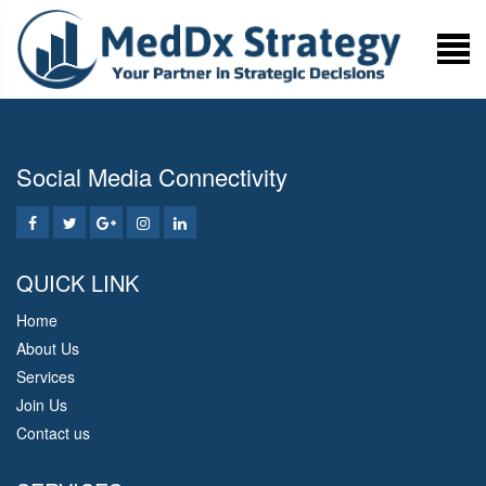
Social Media Connectivity
QUICK LINK
Home
About Us
Services
Join Us
Contact us